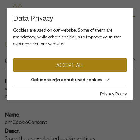
Data Privacy
Cookies are used on our website. Some of them are
mandatory, while others enable us to improve your user
COOKIE OVERVIEW
experience on our website.
Group:
Essential
ACCEPT ALL
Get more info about used cookies
Essential cookies are required for basic functions of the
website. This ensures that the website functions
Privacy Policy
properly.
Name
omCookieConsent
Descr.
Saves the user-selected cookie settings.