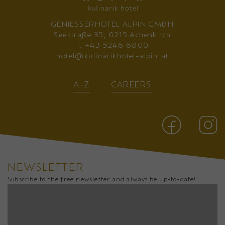
GENIESSERHOTEL ALPIN GMBH
Seestraße 35, 6215 Achenkirch
T.
+43 5246 6800
hotel@kulinarikhotel-alpin.at
A-Z
CAREERS
NEWSLETTER
Subscribe to the free newsletter and always be up-to-date!