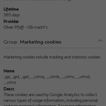
Lifetime
365 days
Provider
Oliver Pfaff - Olli macht's
Group:
Marketing cookies
Marketing cookies include tracking and statistics cookies
Name
_ga, _gid, _gat, __utma, __utmb, __utmc, __utmd,
__utmz
Descr.
These cookies are used by Google Analytics to collect
various types of usage information, including personal