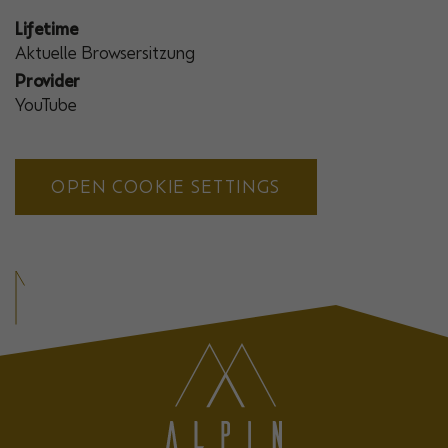
Lifetime
Aktuelle Browsersitzung
Provider
YouTube
OPEN COOKIE SETTINGS