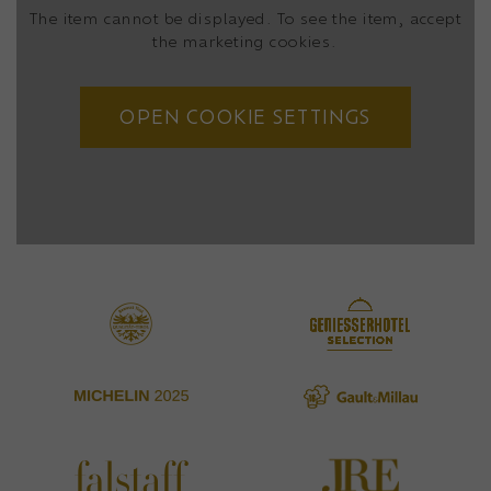
The item cannot be displayed. To see the item, accept
the marketing cookies.
OPEN COOKIE SETTINGS