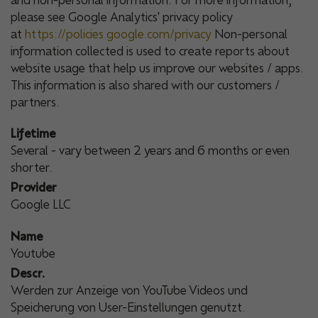
and non-personal information. For more information,
please see Google Analytics' privacy policy
at
https://policies.google.com/privacy
Non-personal
information collected is used to create reports about
website usage that help us improve our websites / apps.
This information is also shared with our customers /
partners.
Lifetime
Several - vary between 2 years and 6 months or even
shorter.
Provider
Google LLC
Name
Youtube
Descr.
Werden zur Anzeige von YouTube Videos und
Speicherung von User-Einstellungen genutzt.